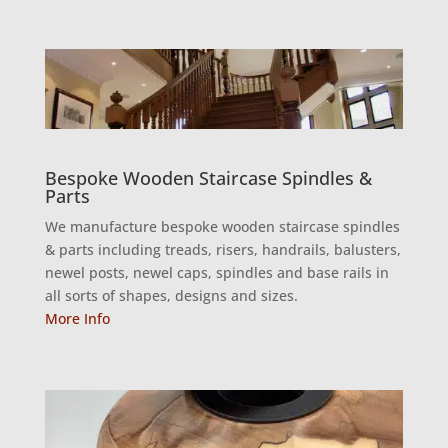
Bespoke Wooden Staircase Spindles &
Parts
We manufacture bespoke wooden staircase spindles
& parts including treads, risers, handrails, balusters,
newel posts, newel caps, spindles and base rails in
all sorts of shapes, designs and sizes.
More Info