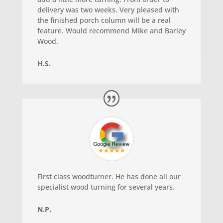
delivery was two weeks. Very pleased with
the finished porch column will be a real
feature. Would recommend Mike and Barley
Wood.
H.S.
First class woodturner. He has done all our
specialist wood turning for several years.
N.P.