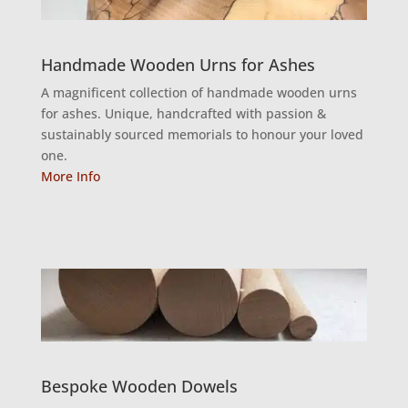
Handmade Wooden Urns for Ashes
A magnificent collection of handmade wooden urns
for ashes. Unique, handcrafted with passion &
sustainably sourced memorials to honour your loved
one.
More Info
Bespoke Wooden Dowels