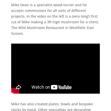
Mike Dean is a specialist wood-turner and he
accepts commissions for all sorts of different
projects. In the video on the left is a (very long!) first
cut of Mike making a 3ft high mushroom for a client,
The Wild Mushroom Restaurant in Westfield, East
Sussex.
Mike has also created plates, bowls and bespoke
clocks by hand. Other specialties are decorative