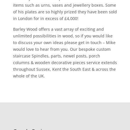
items such as urns, vases and jewellery boxes. Some
of his plates are so highly prized they have been sold
in London for in excess of £4,000!
Barley Wood offers a vast array of exciting and
unlimited possibilities in wood, so if you would like
to discuss your own ideas please get in touch – Mike
would love to hear from you. Our bespoke custom
staircase Spindles, parts, newel posts, porch
columns & wooden decorative pieces service extends
throughout Sussex, Kent the South East & across the
whole of the UK.