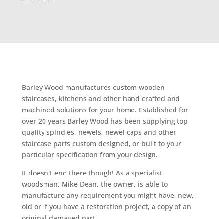
Barley Wood manufactures custom wooden
staircases, kitchens and other hand crafted and
machined solutions for your home. Established for
over 20 years Barley Wood has been supplying top
quality spindles, newels, newel caps and other
staircase parts custom designed, or built to your
particular specification from your design.
It doesn't end there though! As a specialist
woodsman, Mike Dean, the owner, is able to
manufacture any requirement you might have, new,
old or if you have a restoration project, a copy of an
original damaged part.