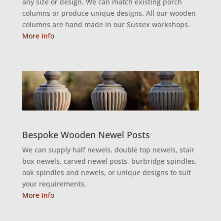
any size or design. We can match existing porch
columns or produce unique designs. All our wooden
columns are hand made in our Sussex workshops.
More Info
Bespoke Wooden Newel Posts
We can supply half newels, double top newels, stair
box newels, carved newel posts, burbridge spindles,
oak spindles and newels, or unique designs to suit
your requirements.
More Info