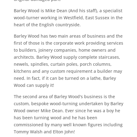
Barley Wood is Mike Dean (And his staff), a specialist
wood-turner working in Westfield, East Sussex in the
heart of the English countryside.
Barley Wood has two main areas of business and the
first of those is the corporate work providing services
to builders, joinery companies, home owners and
architects. Barley Wood supply complete staircases,
newels, spindles, curtain poles, porch columns,
kitchens and any custom requirement a builder may
need. In fact, if it can be turned on a lathe, Barley
Wood can supply it!
The second area of Barley Wood's business is the
custom, bespoke wood-turning undertaken by Barley
Wood owner Mike Dean. Ever since he was a boy he
has been turning wood and he has been
commissioned by many well known figures including
Tommy Walsh and Elton John!