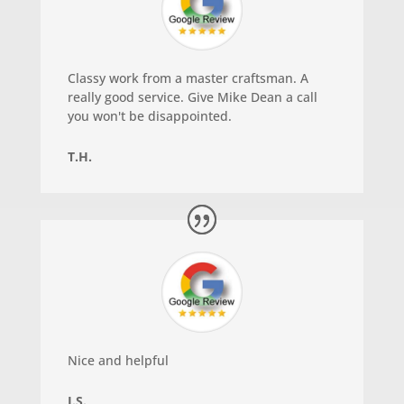
Classy work from a master craftsman. A
really good service. Give Mike Dean a call
you won't be disappointed.
T.H.
Nice and helpful
J.S.