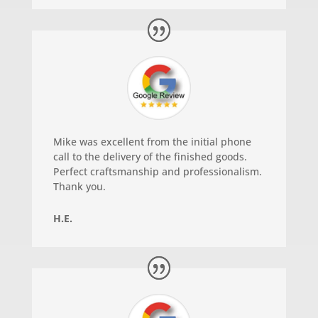
Mike was excellent from the initial phone
call to the delivery of the finished goods.
Perfect craftsmanship and professionalism.
Thank you.
H.E.