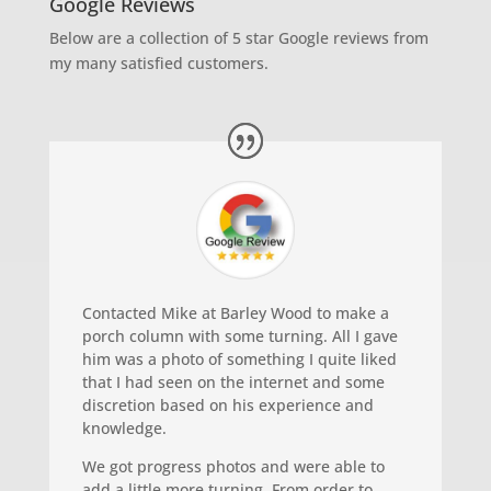
Google Reviews
Below are a collection of 5 star Google reviews from
my many satisfied customers.
Contacted Mike at Barley Wood to make a
porch column with some turning. All I gave
him was a photo of something I quite liked
that I had seen on the internet and some
discretion based on his experience and
knowledge.
We got progress photos and were able to
add a little more turning. From order to