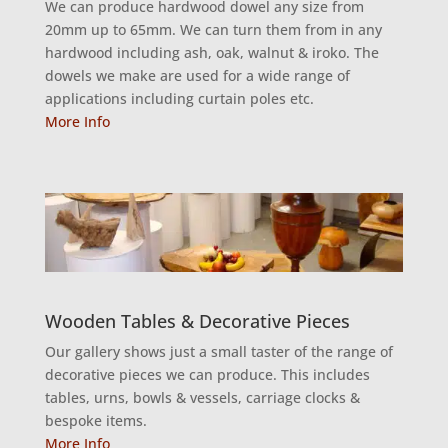
We can produce hardwood dowel any size from
20mm up to 65mm. We can turn them from in any
hardwood including ash, oak, walnut & iroko. The
dowels we make are used for a wide range of
applications including curtain poles etc.
More Info
Wooden Tables & Decorative Pieces
Our gallery shows just a small taster of the range of
decorative pieces we can produce. This includes
tables, urns, bowls & vessels, carriage clocks &
bespoke items.
More Info