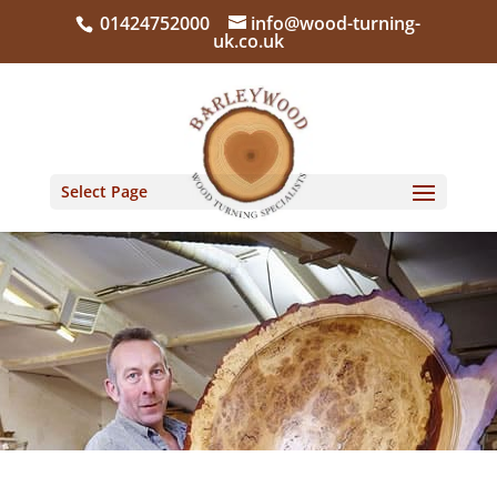
01424752000
info@wood-turning-
uk.co.uk
Select Page