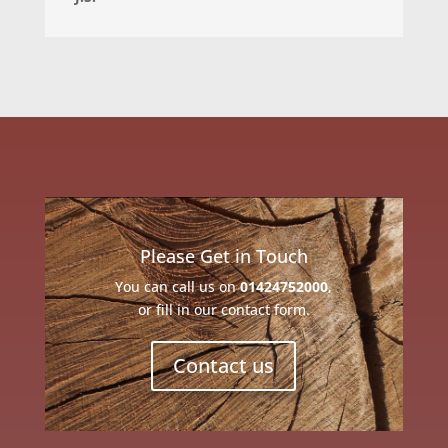
Please Get in Touch
You can call us on
01424752000
,
or fill in our contact form.
Contact us