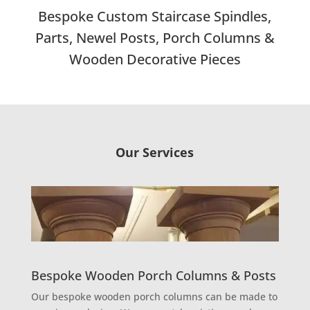
Bespoke Custom Staircase Spindles,
Parts, Newel Posts, Porch Columns &
Wooden Decorative Pieces
Our Services
Bespoke Wooden Porch Columns & Posts
Our bespoke wooden porch columns can be made to